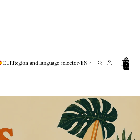
Total
EUR
Region and language selector
/
EN
items
in
cart:
0