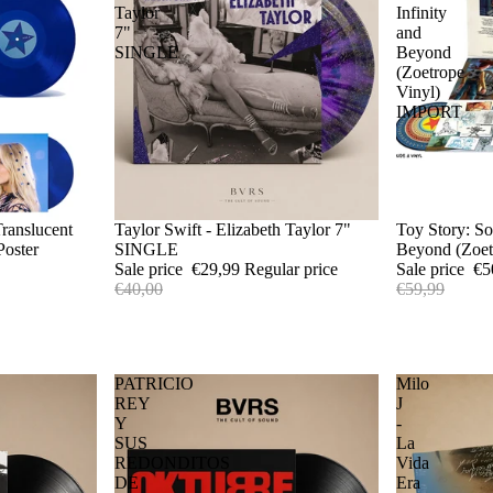
Taylor
Infinity
7"
and
SINGLE
Beyond
(Zoetrope
Vinyl)
IMPORT
Translucent
Sale
Taylor Swift - Elizabeth Taylor 7"
Sold out
Toy Story: So
Poster
SINGLE
Beyond (Zoe
Sale price
€29,99
Regular price
Sale price
€5
€40,00
€59,99
PATRICIO
Milo
REY
J
Y
-
SUS
La
REDONDITOS
Vida
DE
Era