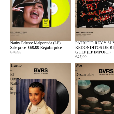
RICOTA
-
GULP
(LP
IMPORT)
Sale
Nathy Peluso: Malportada (LP)
Sold out
PATRICIO REY Y SU
Sale price
€69,99
Regular price
REDONDITOS DE RI
€70,95
GULP (LP IMPORT)
€47,99
Trueno
Wos
–
–
El
Descartable
Último
2lp
Baile
import
lp
import