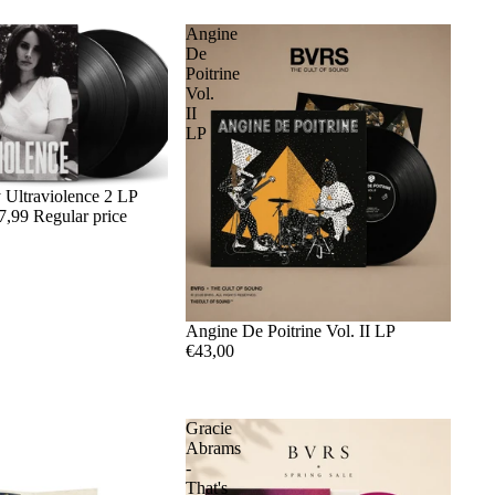
Angine
De
Poitrine
Vol.
II
LP
 Ultraviolence 2 LP
7,99
Regular price
Angine De Poitrine Vol. II LP
€43,00
Gracie
Abrams
-
That's