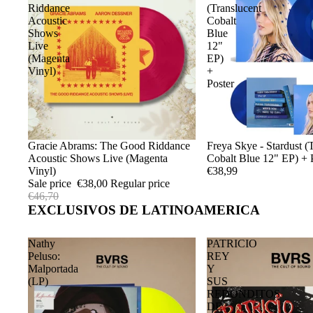
Riddance
(Translucent
Acoustic
Cobalt
Shows
Blue
Live
12"
(Magenta
EP)
Vinyl)
+
Poster
Sale
Gracie Abrams: The Good Riddance
Sold out
Freya Skye - Stardust (
Acoustic Shows Live (Magenta
Cobalt Blue 12" EP) + 
Vinyl)
€38,99
Sale price
€38,00
Regular price
€46,70
EXCLUSIVOS DE LATINOAMERICA
Nathy
PATRICIO
Peluso:
REY
Malportada
Y
(LP)
SUS
REDONDITOS
DE