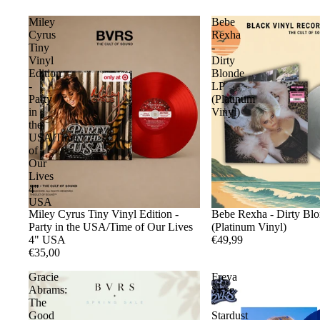
Miley
Bebe
Cyrus
Rexha
Tiny
-
Vinyl
Dirty
Edition
Blonde
-
LP
Party
(Platinum
in
Vinyl)
the
USA/Time
of
Our
Lives
4"
USA
Miley Cyrus Tiny Vinyl Edition -
Bebe Rexha - Dirty Bl
Party in the USA/Time of Our Lives
(Platinum Vinyl)
4" USA
€49,99
€35,00
Gracie
Freya
Abrams:
Skye
The
-
Good
Stardust