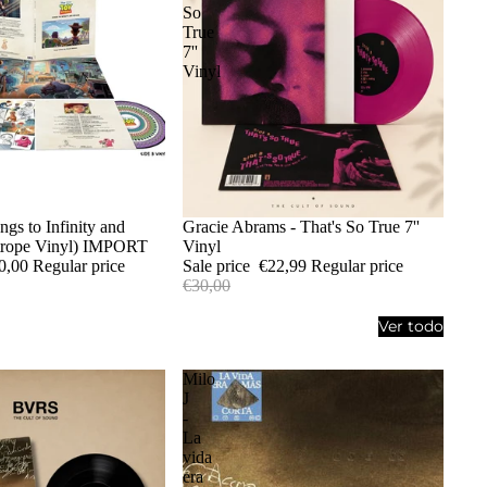
So
True
7''
Vinyl
ngs to Infinity and
Sold out
Gracie Abrams - That's So True 7''
trope Vinyl) IMPORT
Vinyl
0,00
Regular price
Sale price
€22,99
Regular price
€30,00
Ver todo
Milo
J
-
La
vida
era