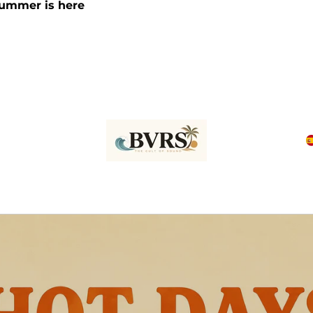
Summer is here