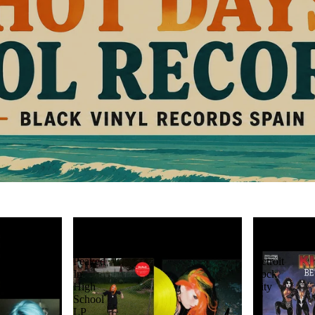
Bea
KISS:
Miller:
Beth
Mr.
/
Peaked
Detroit
In
Rock
High
City
School
7"
LP