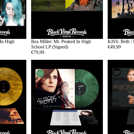
(Signed)
 In High
Bea Miller: Mr. Peaked In High
KISS: Beth / 
School LP (Signed)
€49,99
€79,99
Alison
Alison
Moyet
Moyet
-
-
The
Hometime
Minutes
LP
LP
(Clear
(Turquoise
&
Smoke
Black
Vinyl)
Smoke
Vinyl)