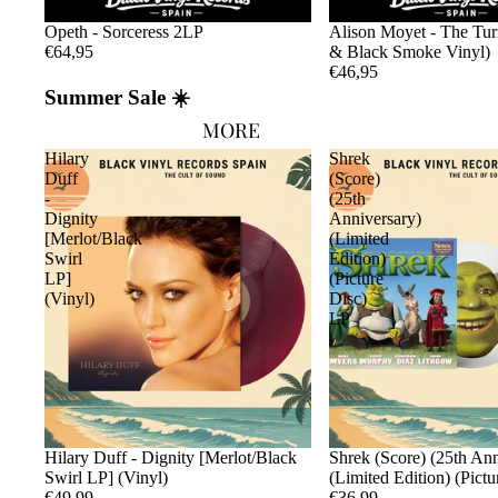
Opeth - Sorceress 2LP
Alison Moyet - The Tu
€64,95
& Black Smoke Vinyl)
€46,95
Summer Sale ☀️
MORE
Hilary
Shrek
Duff
(Score)
-
(25th
Dignity
Anniversary)
[Merlot/Black
(Limited
Swirl
Edition)
LP]
(Picture
(Vinyl)
Disc)
LP
Sold out
Hilary Duff - Dignity [Merlot/Black
Sold out
Shrek (Score) (25th Ann
Swirl LP] (Vinyl)
(Limited Edition) (Pict
€49,99
€36,99