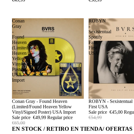
Conan
ROBYN
Gray
-
-
Sexistentual
Found
Spotify
Heaven
Fans
(Limited/Found
First
Heaven
USA
Yellow
Vinyl/Signed
Poster)
USA
Import
Sale
Conan Gray - Found Heaven
Sale
ROBYN - Sexistentual 
(Limited/Found Heaven Yellow
First USA
Vinyl/Signed Poster) USA Import
Sale price
€45,00
Regu
Sale price
€49,99
Regular price
€54,99
€65,00
EN STOCK / RETIRO EN TIENDA/ OFERTAS