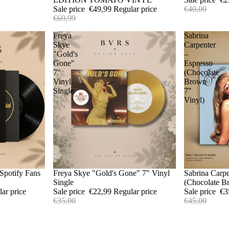
Sale price
€49,99
Regular price
€40,00
€69,99
Freya
Sabrina
Skye
Carpenter
"Gold's
–
Gone"
Espresso
7"
(Chocolate
Vinyl
Brown
Single
7"
Vinyl)
Spotify Fans
Sale
Freya Skye "Gold's Gone" 7" Vinyl
Sale
Sabrina Carpe
Single
(Chocolate B
lar price
Sale price
€22,99
Regular price
Sale price
€3
€35,00
€45,00