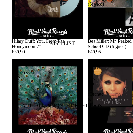
(Signed)
Hilary Duff: You, From The
Bea Miller: Mr. Peaked
WISH LIST
Honeymoon 7"
School CD (Signed)
€39,99
€49,95
Opeth
Alison
-
Moyet
Sorceress
-
2LP
The
Turn
LP
(Orange
&
ACTUALIZACIONES DE PEDIDOS
Black
Smoke
Vinyl)