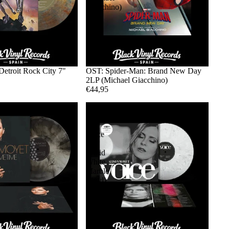
Giacchino)
Detroit Rock City 7"
OST: Spider-Man: Brand New Day
2LP (Michael Giacchino)
€44,95
Alison
Moyet
-
Voice
LP
(Solid
White
Marble
Vinyl)