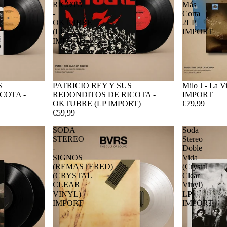
RICOTA
Más
-
Corta
OKTUBRE
2LP
(LP
IMPORT
IMPORT)
S
PATRICIO REY Y SUS
Milo J - La 
COTA -
REDONDITOS DE RICOTA -
IMPORT
OKTUBRE (LP IMPORT)
€79,99
€59,99
SODA
Soda
STEREO
Stereo
-
Doble
SIGNOS
Vida
(REMASTERED)
(Crystal
(CRYSTAL
Clear
CLEAR
Vinyl)
VINYL)
LP
IMPORT
IMPORT