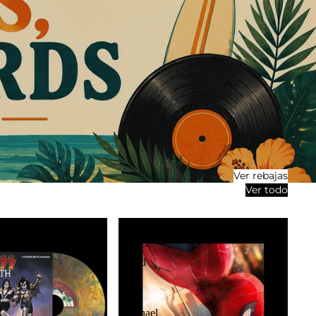
Ver rebajas
Ver todo
OST:
Spider-
Man:
Brand
New
Day
2LP
(Michael