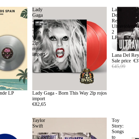
Lady
Lana
Gaga
Del
-
Rey
Born
Ultraviolence
This
2
Way
LP
2lp
rojos
import
Sale
Lana Del Rey
Sale price
€3
€45,99
onde LP
Lady Gaga - Born This Way 2lp rojos
import
€82,65
Taylor
Toy
Swift
Story:
-
Songs
Elizabeth
to