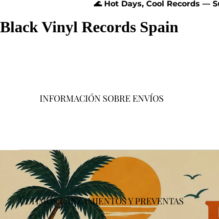
🌊 Hot Days, Cool Records — 
Black Vinyl Records Spain
INFORMACIÓN SOBRE ENVÍOS
ÚLTIMOS LANZAMIENTOS Y PREVENTAS