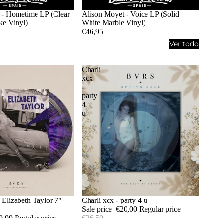
 - Hometime LP (Clear
Alison Moyet - Voice LP (Solid
e Vinyl)
White Marble Vinyl)
€46,95
Ver todo
Charli
xcx
-
party
4
u
- Elizabeth Taylor 7"
Sale
Charli xcx - party 4 u
Sale price
€20,00
Regular price
9,99
Regular price
€26,50