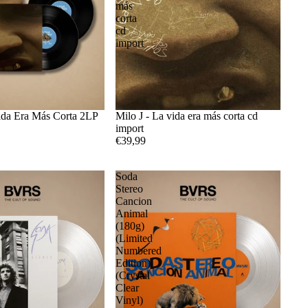
más
corta
cd
import
Vida Era Más Corta 2LP
Milo J - La vida era más corta cd
import
€39,99
Soda
Stereo
Cancion
Animal
(180g)
(Limited
Numbered
Edition)
(Crystal
Clear
Vinyl)