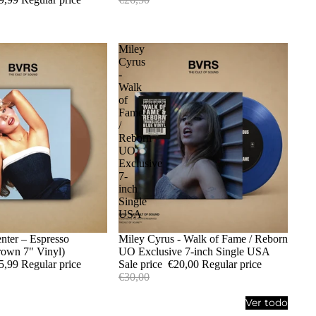
Miley
Cyrus
-
Walk
of
Fame
/
Reborn
UO
Exclusive
7-
inch
Single
USA
nter – Espresso
Sold out
Miley Cyrus - Walk of Fame / Reborn
rown 7" Vinyl)
UO Exclusive 7-inch Single USA
5,99
Regular price
Sale price
€20,00
Regular price
€30,00
Ver todo