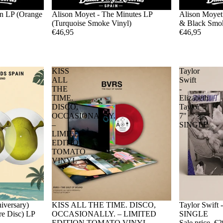
rn LP (Orange
Alison Moyet - The Minutes LP
Alison Moyet
(Turquoise Smoke Vinyl)
& Black Smok
€46,95
€46,95
KISS
Taylor
ALL
Swift
THE
-
TIME.
Elizabeth
DISCO,
Taylor
OCCASIONALLY.
7"
–
SINGLE
LIMITED
EDITION
TOMATO
VINYL
iversary)
Sale
KISS ALL THE TIME. DISCO,
Sale
Taylor Swift 
ure Disc) LP
OCCASIONALLY. – LIMITED
SINGLE
EDITION TOMATO VINYL
Sale price
€2