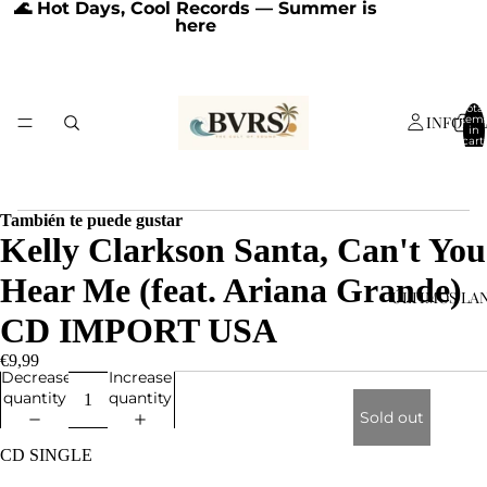
🌊 Hot Days, Cool Records — Summer is
here
Total
INFORM
item
in
cart:
0
También te puede gustar
Kelly Clarkson Santa, Can't You
Hear Me (feat. Ariana Grande)
ÚLTIMOS LA
CD IMPORT USA
€9,99
Decrease
Increase
quantity
quantity
Sold out
CD SINGLE