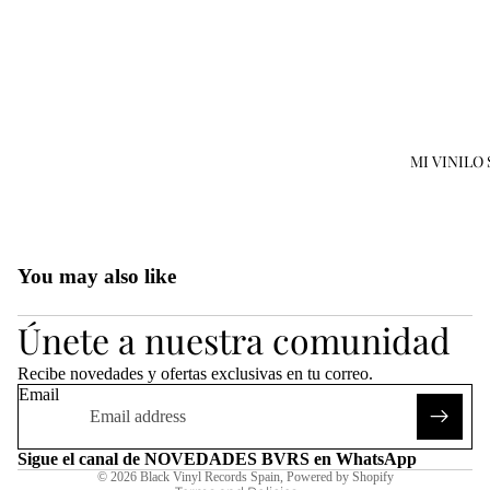
MI VINILO
Open
image
in
You may also like
full
Refund policy
screen
Únete a nuestra comunidad
Privacy policy
Terms of service
Recibe novedades y ofertas exclusivas en tu correo.
Shipping policy
Email
Legal notice
Contact information
Sigue el canal de NOVEDADES BVRS en WhatsApp
© 2026
Black Vinyl Records Spain
,
Powered by Shopify